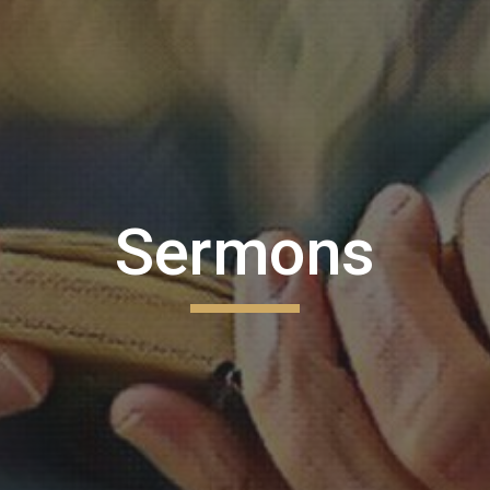
ip to main content
Skip to navigat
Sermons