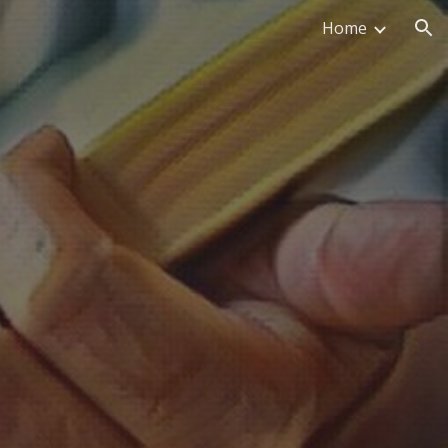
Home
ion