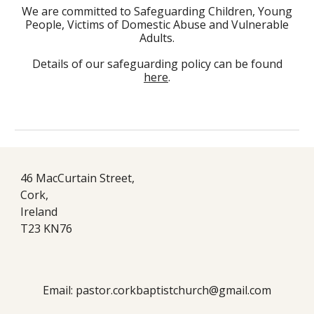
We are committed to Safeguarding Children, Young
People, Victims of Domestic Abuse and Vulnerable
Adults.
Details of our safeguarding policy can be found
here
.
46 MacCurtain Street,
Cork,
Ireland
T23 KN76
Email: pastor.corkbaptistchurch@gmail.com