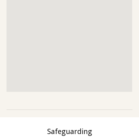
Safeguarding