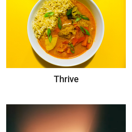
T
hrive