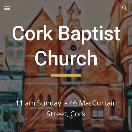
Skip to main content
Skip to navigation
Cork Baptist
Church
11 am Sunday - 46 MacCurtain
Street, Cork