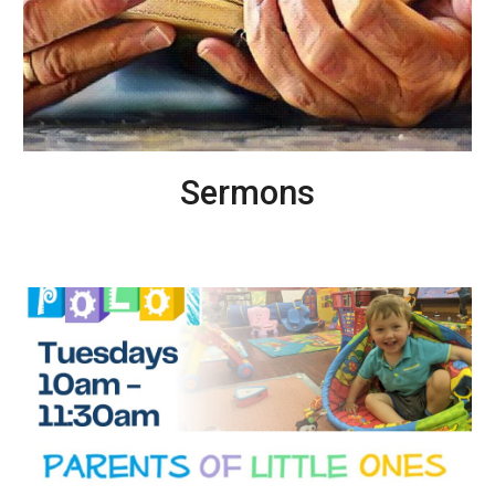
Sermons