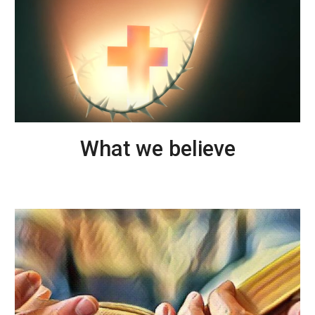
What we believe